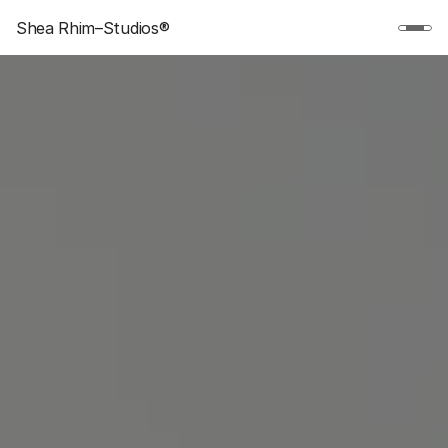
Shea Rhim–Studios®